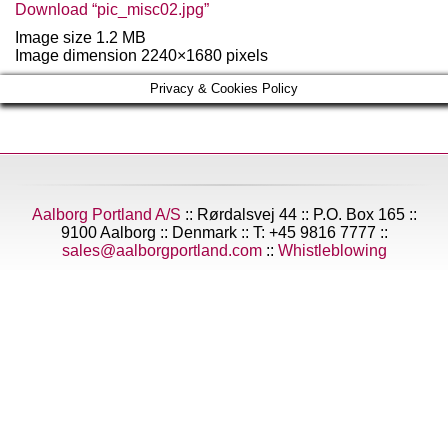
Download “pic_misc02.jpg”
Image size 1.2 MB
Image dimension 2240×1680 pixels
Privacy & Cookies Policy
Aalborg Portland A/S
:: Rørdalsvej 44 :: P.O. Box 165 ::
9100 Aalborg :: Denmark :: T: +45 9816 7777 ::
sales@aalborgportland.com
::
Whistleblowing