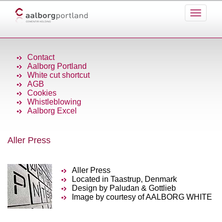
Contact
Aalborg Portland
White cut shortcut
AGB
Cookies
Whistleblowing
Aalborg Excel
Aller Press
Aller Press
Located in Taastrup, Denmark
Design by Paludan & Gottlieb
Image by courtesy of AALBORG WHITE