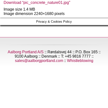
Download “pic_concrete_nature01.jpg”
Image size 1.4 MB
Image dimension 2240×1680 pixels
Privacy & Cookies Policy
Aalborg Portland A/S
:: Rørdalsvej 44 :: P.O. Box 165 ::
9100 Aalborg :: Denmark :: T: +45 9816 7777 ::
sales@aalborgportland.com
::
Whistleblowing