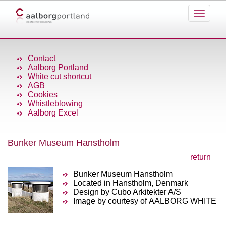
Contact
Aalborg Portland
White cut shortcut
AGB
Cookies
Whistleblowing
Aalborg Excel
Bunker Museum Hanstholm
return
Bunker Museum Hanstholm
Located in Hanstholm, Denmark
Design by Cubo Arkitekter A/S
Image by courtesy of AALBORG WHITE