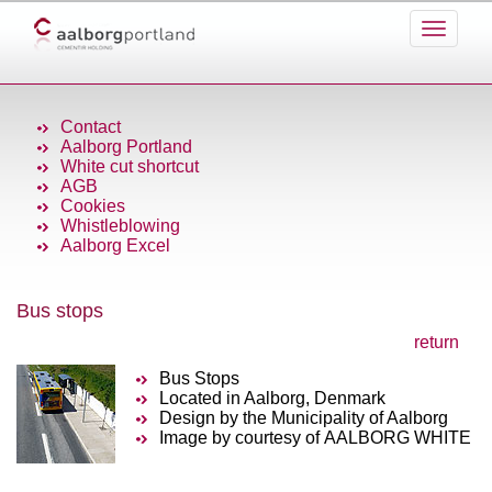
Contact
Aalborg Portland
White cut shortcut
AGB
Cookies
Whistleblowing
Aalborg Excel
Bus stops
return
Bus Stops
Located in Aalborg, Denmark
Design by the Municipality of Aalborg
Image by courtesy of AALBORG WHITE