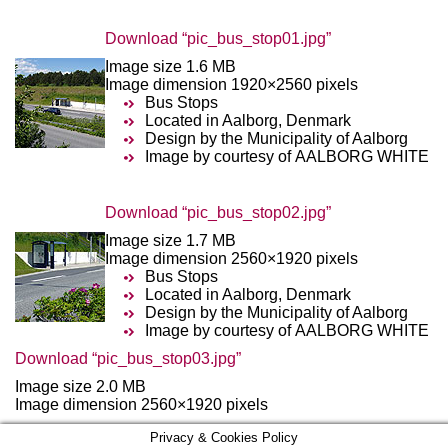
Download “pic_bus_stop01.jpg”
Image size 1.6 MB
Image dimension 1920×2560 pixels
Bus Stops
Located in Aalborg, Denmark
Design by the Municipality of Aalborg
Image by courtesy of AALBORG WHITE
Download “pic_bus_stop02.jpg”
Image size 1.7 MB
Image dimension 2560×1920 pixels
Bus Stops
Located in Aalborg, Denmark
Design by the Municipality of Aalborg
Image by courtesy of AALBORG WHITE
Download “pic_bus_stop03.jpg”
Image size 2.0 MB
Image dimension 2560×1920 pixels
Privacy & Cookies Policy