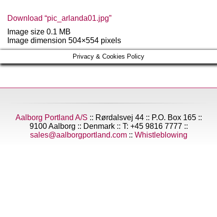
Download “pic_arlanda01.jpg”
Image size 0.1 MB
Image dimension 504×554 pixels
Privacy & Cookies Policy
Aalborg Portland A/S
:: Rørdalsvej 44 :: P.O. Box 165 ::
9100 Aalborg :: Denmark :: T: +45 9816 7777 ::
sales@aalborgportland.com
::
Whistleblowing