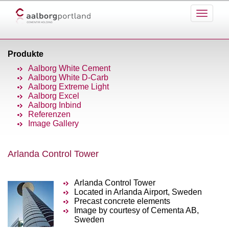
Produkte
Aalborg White Cement
Aalborg White D-Carb
Aalborg Extreme Light
Aalborg Excel
Aalborg Inbind
Referenzen
Image Gallery
Arlanda Control Tower
Arlanda Control Tower
Located in Arlanda Airport, Sweden
Precast concrete elements
Image by courtesy of Cementa AB,
Sweden