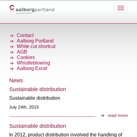
Contact
Aalborg Portland
White cut shortcut
AGB
Cookies
Whistleblowing
Aalborg Excel
News
Sustainable distribution
Sustainable distribution
July 24th, 2015
read more
Sustainable distribution
In 2012, product distribution involved the handling of