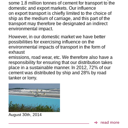
some 1.8 million tonnes of cement for transport to the
domestic and export markets. Our influence
on export transport is chiefly limited to the choice of
ship as the medium of carriage, and this part of the
transport may therefore be designated an indirect
environmental impact.
However, in our domestic market we have better
possibilities for exercising influence on the
environmental impacts of transport in the form of
exhaust
emissions, road wear, etc. We therefore also have a
responsibility for ensuring that our distribution takes
place in a sustainable manner. In 2012, 72% of our
cement was distributed by ship and 28% by road
tanker or lorry.
August 30th, 2014
read more