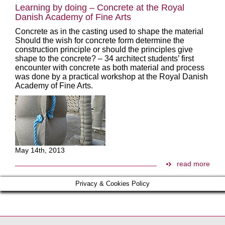
Learning by doing – Concrete at the Royal
Danish Academy of Fine Arts
Concrete as in the casting used to shape the material
Should the wish for concrete form determine the
construction principle or should the principles give
shape to the concrete? – 34 architect students’ first
encounter with concrete as both material and process
was done by a practical workshop at the Royal Danish
Academy of Fine Arts.
May 14th, 2013
read more
Privacy & Cookies Policy